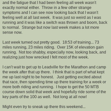
and the fatigue that I had been feeling all week wasn't
exactly normal either. Throw in a few other strange
symptoms and I can see now looking back that I wasn't
feeling well at all last week. It was just so weird as I was
running and it was like a switch was thrown and boom, back
to normal. Strange but now last week makes a lot more
sense now.
Last week turned out pretty good. 18:53 of training... 73
miles running, 23 miles riding. Over 15K of elevation gain
running. Not too shabby, especially now, looking back, and
realizing just how wrecked I felt most of the week.
I can't wait to get up to Leadville for the Marathon and camp
the week after that up there. I think that is part of what kept
me up last night to be honest. Just getting excited about
that race, then spending time up there training for a week or
more both riding and running. I hope to get the 50 MTB
course down solid that week and hopefully ride some of the
key parts of the 100 as well. Not long at all now!
Might even try to sneak up there this weekend...