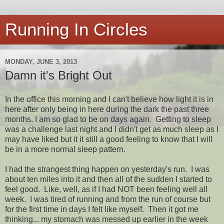
Running In Circles
MONDAY, JUNE 3, 2013
Damn it's Bright Out
In the office this morning and I can't believe how light it is in
here after only being in here during the dark the past three
months. I am so glad to be on days again. Getting to sleep
was a challenge last night and I didn't get as much sleep as I
may have liked but it it still a good feeling to know that I will
be in a more normal sleep pattern.
I had the strangest thing happen on yesterday's run. I was
about ten miles into it and then all of the sudden I started to
feel good. Like, well, as if I had NOT been feeling well all
week. I was tired of running and from the run of course but
for the first time in days I felt like myself. Then it got me
thinking... my stomach was messed up earlier in the week